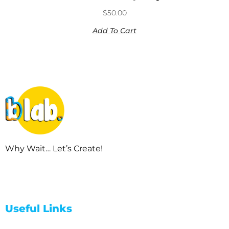
$
50.00
Add To Cart
Why Wait… Let’s Create!
Useful Links