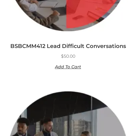
BSBCMM412 Lead Difficult Conversations
$
50.00
Add To Cart