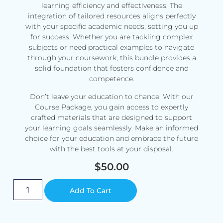
learning efficiency and effectiveness. The
integration of tailored resources aligns perfectly
with your specific academic needs, setting you up
for success. Whether you are tackling complex
subjects or need practical examples to navigate
through your coursework, this bundle provides a
solid foundation that fosters confidence and
competence.
Don’t leave your education to chance. With our
Course Package, you gain access to expertly
crafted materials that are designed to support
your learning goals seamlessly. Make an informed
choice for your education and embrace the future
with the best tools at your disposal.
$
50.00
Alternative:
Add To Cart