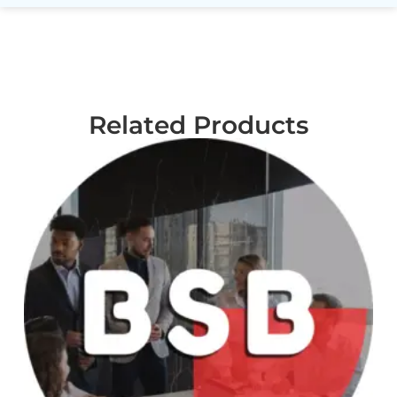
Related Products