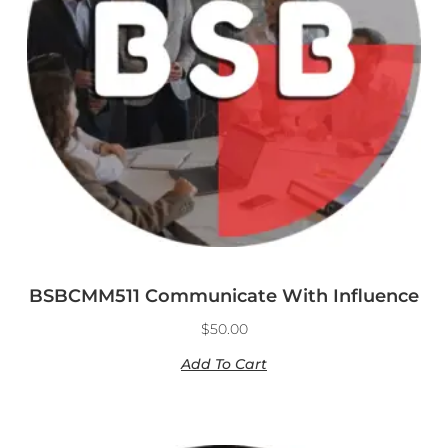
BSBCMM511 Communicate With Influence
$
50.00
Add To Cart