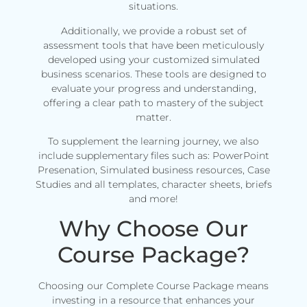
situations.
Additionally, we provide a robust set of
assessment tools that have been meticulously
developed using your customized simulated
business scenarios. These tools are designed to
evaluate your progress and understanding,
offering a clear path to mastery of the subject
matter.
To supplement the learning journey, we also
include supplementary files such as: PowerPoint
Presenation, Simulated business resources, Case
Studies and all templates, character sheets, briefs
and more!
Why Choose Our
Course Package?
Choosing our Complete Course Package means
investing in a resource that enhances your