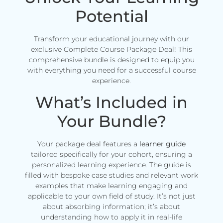
Potential
Transform your educational journey with our
exclusive Complete Course Package Deal! This
comprehensive bundle is designed to equip you
with everything you need for a successful course
experience.
What’s Included in
Your Bundle?
Your package deal features a
learner guide
tailored specifically for your cohort, ensuring a
personalized learning experience. The guide is
filled with bespoke case studies and relevant work
examples that make learning engaging and
applicable to your own field of study. It’s not just
about absorbing information; it’s about
understanding how to apply it in real-life