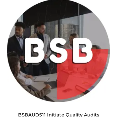
BSBAUD511 Initiate Quality Audits