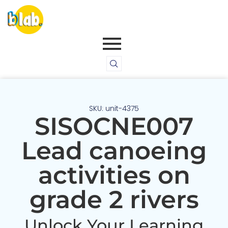
SKU: unit-4375
SISOCNE007
Lead canoeing
activities on
grade 2 rivers
Unlock Your Learning