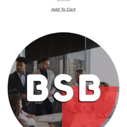
Add To Cart