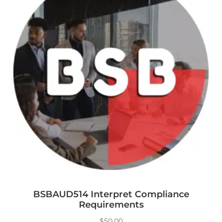
BSBAUD514 Interpret Compliance
Requirements
$
50.00