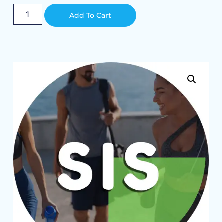
Alternative:
Add To Cart