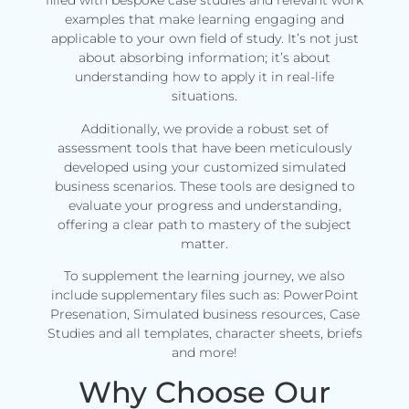
filled with bespoke case studies and relevant work
examples that make learning engaging and
applicable to your own field of study. It’s not just
about absorbing information; it’s about
understanding how to apply it in real-life
situations.
Additionally, we provide a robust set of
assessment tools that have been meticulously
developed using your customized simulated
business scenarios. These tools are designed to
evaluate your progress and understanding,
offering a clear path to mastery of the subject
matter.
To supplement the learning journey, we also
include supplementary files such as: PowerPoint
Presenation, Simulated business resources, Case
Studies and all templates, character sheets, briefs
and more!
Why Choose Our