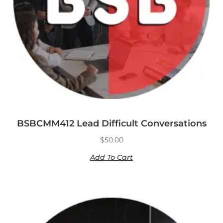
BSBCMM412 Lead Difficult Conversations
$
50.00
Add To Cart