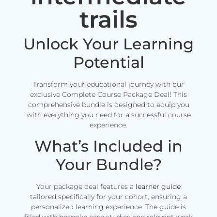
trails
Unlock Your Learning
Potential
Transform your educational journey with our
exclusive Complete Course Package Deal! This
comprehensive bundle is designed to equip you
with everything you need for a successful course
experience.
What’s Included in
Your Bundle?
Your package deal features a
learner guide
tailored specifically for your cohort, ensuring a
personalized learning experience. The guide is