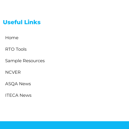
Useful Links
Home
RTO Tools
Sample Resources
NCVER
ASQA News
ITECA News