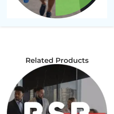
Related Products