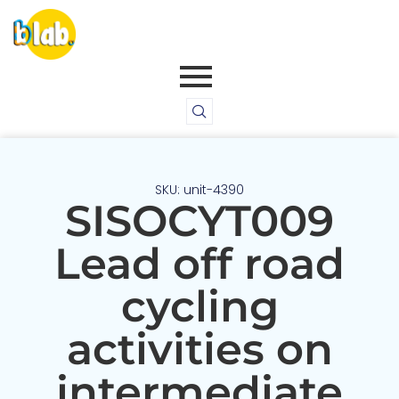
SKU: unit-4390
SISOCYT009
Lead off road
cycling
activities on
intermediate