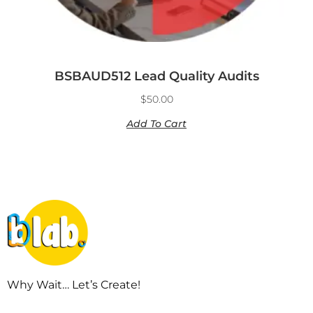
BSBAUD512 Lead Quality Audits
$
50.00
Add To Cart
Why Wait… Let’s Create!