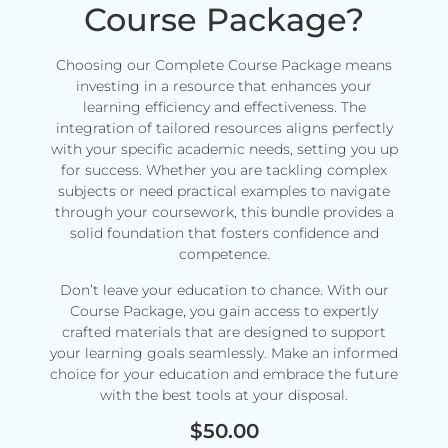
Course Package?
Choosing our Complete Course Package means
investing in a resource that enhances your
learning efficiency and effectiveness. The
integration of tailored resources aligns perfectly
with your specific academic needs, setting you up
for success. Whether you are tackling complex
subjects or need practical examples to navigate
through your coursework, this bundle provides a
solid foundation that fosters confidence and
competence.
Don’t leave your education to chance. With our
Course Package, you gain access to expertly
crafted materials that are designed to support
your learning goals seamlessly. Make an informed
choice for your education and embrace the future
with the best tools at your disposal.
$
50.00