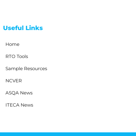
Useful Links
Home
RTO Tools
Sample Resources
NCVER
ASQA News
ITECA News