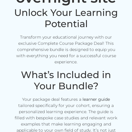
Unlock Your Learning
Potential
Transform your educational journey with our
exclusive Complete Course Package Deal! This
comprehensive bundle is designed to equip you
with everything you need for a successful course
experience.
What’s Included in
Your Bundle?
Your package deal features a
learner guide
tailored specifically for your cohort, ensuring a
personalized learning experience. The guide is
filled with bespoke case studies and relevant work
examples that make learning engaging and
applicable to your own field of study. It’s not just