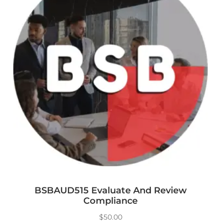
BSBAUD515 Evaluate And Review
Compliance
$
50.00