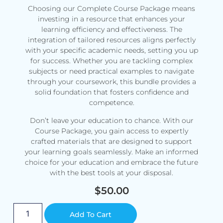
Choosing our Complete Course Package means
investing in a resource that enhances your
learning efficiency and effectiveness. The
integration of tailored resources aligns perfectly
with your specific academic needs, setting you up
for success. Whether you are tackling complex
subjects or need practical examples to navigate
through your coursework, this bundle provides a
solid foundation that fosters confidence and
competence.
Don’t leave your education to chance. With our
Course Package, you gain access to expertly
crafted materials that are designed to support
your learning goals seamlessly. Make an informed
choice for your education and embrace the future
with the best tools at your disposal.
$
50.00
Alternative:
Add To Cart