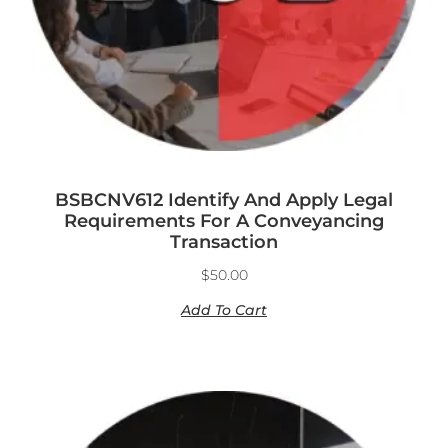
BSBCNV612 Identify And Apply Legal
Requirements For A Conveyancing
Transaction
$
50.00
Add To Cart