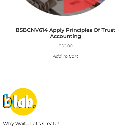
BSBCNV614 Apply Principles Of Trust
Accounting
$
50.00
Add To Cart
Why Wait… Let’s Create!