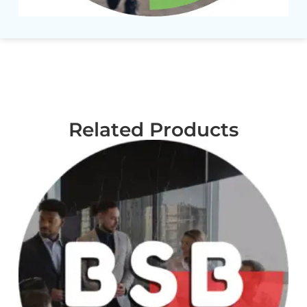
Related Products