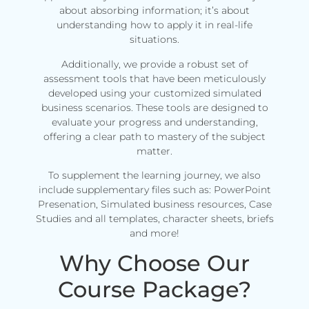
about absorbing information; it’s about
understanding how to apply it in real-life
situations.
Additionally, we provide a robust set of
assessment tools that have been meticulously
developed using your customized simulated
business scenarios. These tools are designed to
evaluate your progress and understanding,
offering a clear path to mastery of the subject
matter.
To supplement the learning journey, we also
include supplementary files such as: PowerPoint
Presenation, Simulated business resources, Case
Studies and all templates, character sheets, briefs
and more!
Why Choose Our
Course Package?