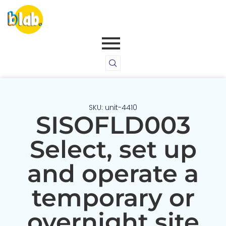
SKU: unit-4410
SISOFLD003
Select, set up
and operate a
temporary or
overnight site