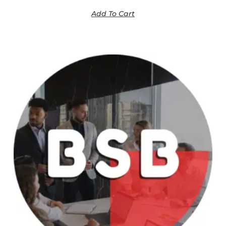
Add To Cart