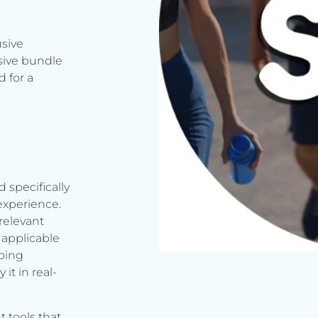
usive
sive bundle
 for a
d specifically
experience.
relevant
applicable
rbing
it in real-
t tools that