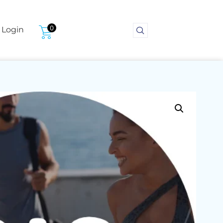
0
Login