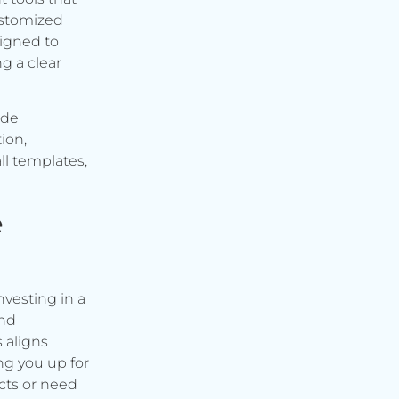
ustomized
signed to
g a clear
ude
ion,
ll templates,
e
vesting in a
and
s aligns
ng you up for
cts or need