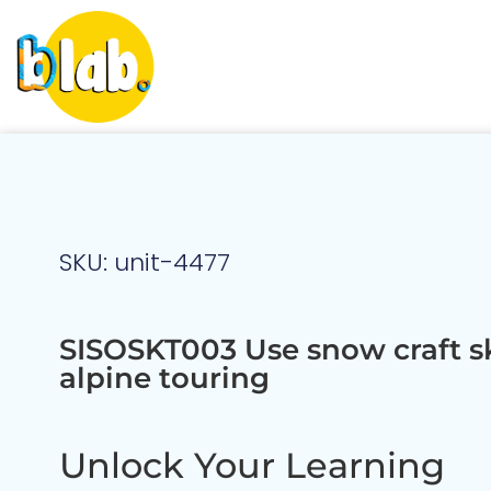
SKU: unit-4477
SISOSKT003 Use snow craft ski
alpine touring
Unlock Your Learning