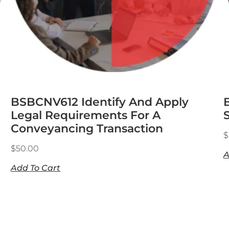
BSBCNV612 Identify And Apply
Legal Requirements For A
S
Conveyancing Transaction
$
$
50.00
A
Add To Cart