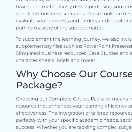
have been meticulously developed using your c
simulated business scenarios. These tools are de
evaluate your progress and understanding, offerin
path to mastery of the subject matter.
To supplement the learning journey, we also incl
supplementary files such as: PowerPoint Presenat
Simulated business resources, Case Studies and a
character sheets, briefs and more!
Why Choose Our Cours
Package?
Choosing our Complete Course Package means in
resource that enhances your learning efficiency 
effectiveness. The integration of tailored resource
perfectly with your specific academic needs, setti
success. Whether you are tackling complex subje