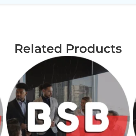
Related Products