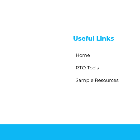
Useful Links
Home
RTO Tools
Sample Resources