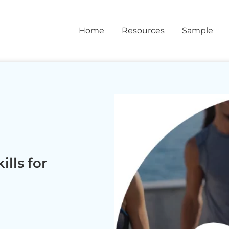
Home
Resources
Sample
lls for