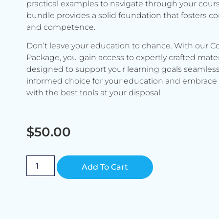
practical examples to navigate through your cours
bundle provides a solid foundation that fosters c
and competence.
Don’t leave your education to chance. With our C
Package, you gain access to expertly crafted mater
designed to support your learning goals seamless
informed choice for your education and embrace 
with the best tools at your disposal.
$
50.00
Alternative:
Add To Cart