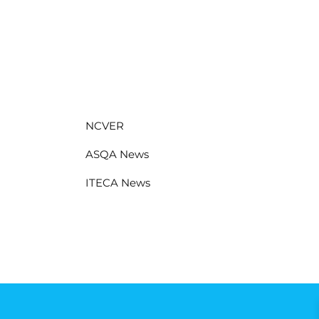
NCVER
ASQA News
ITECA News