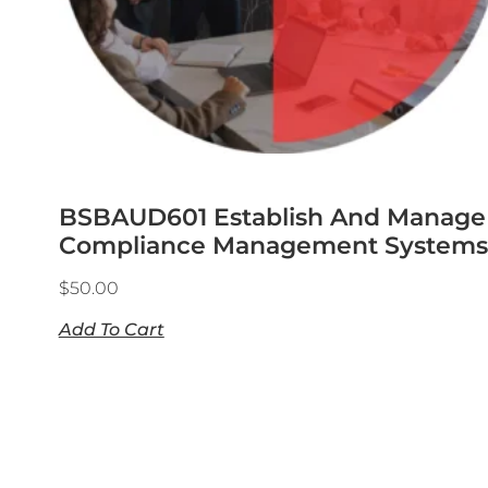
BSBAUD601 Establish And Manage
Compliance Management Systems
$
50.00
Add To Cart