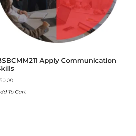
BSBCMM211 Apply Communication
kills
50.00
dd To Cart