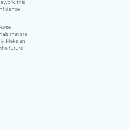
ework, this
onfidence
ourse
ials that are
ly. Make an
the future