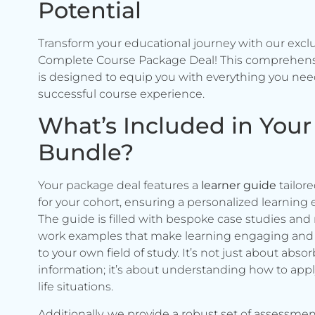
Potential
Transform your educational journey with our excl
Complete Course Package Deal! This comprehen
is designed to equip you with everything you need
successful course experience.
What’s Included in Your
Bundle?
Your package deal features a
learner guide
tailore
for your cohort, ensuring a personalized learning 
The guide is filled with bespoke case studies and 
work examples that make learning engaging and 
to your own field of study. It’s not just about abso
information; it’s about understanding how to apply 
life situations.
Additionally, we provide a robust set of assessmen