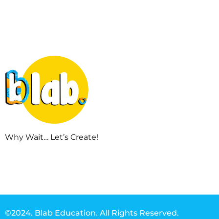
Why Wait… Let’s Create!
©2024. Blab Education. All Rights Reserved.