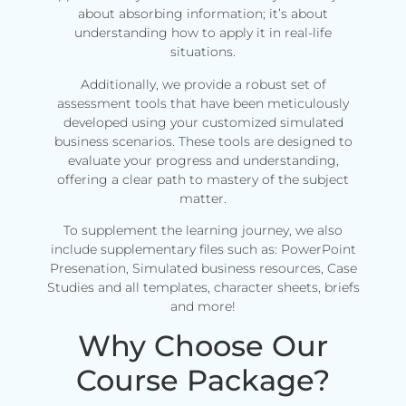
about absorbing information; it’s about
understanding how to apply it in real-life
situations.
Additionally, we provide a robust set of
assessment tools that have been meticulously
developed using your customized simulated
business scenarios. These tools are designed to
evaluate your progress and understanding,
offering a clear path to mastery of the subject
matter.
To supplement the learning journey, we also
include supplementary files such as: PowerPoint
Presenation, Simulated business resources, Case
Studies and all templates, character sheets, briefs
and more!
Why Choose Our
Course Package?