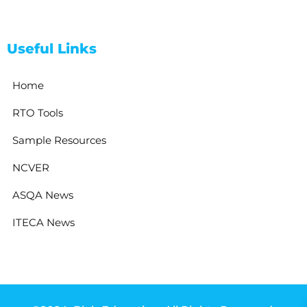
Useful Links
Home
RTO Tools
Sample Resources
NCVER
ASQA News
ITECA News