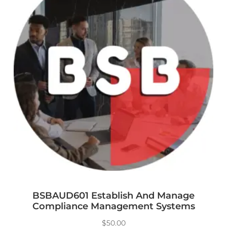
BSBAUD601 Establish And Manage
Compliance Management Systems
$
50.00