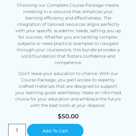
Choosing our Complete Course Package means
investing in a resource that enhances your
learning efficiency and effectiveness. The
integration of tailored resources aligns perfectly
with your specific academic needs, setting you up
for success. Whether you are tackling complex
subjects or need practical examples to navigate
through your coursework, this bundle provides a
solid foundation that fosters confidence and
competence.
Don’t leave your education to chance. With our
Course Package, you gain access to expertly
crafted materials that are designed to support
your learning goals seamlessly. Make an informed
choice for your education and embrace the future
with the best tools at your disposal.
$
50.00
Alternative:
Add To Cart