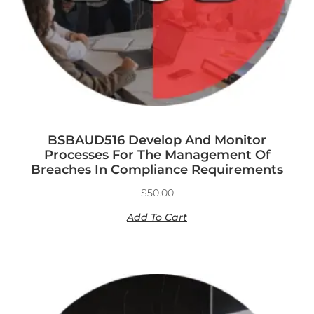
BSBAUD516 Develop And Monitor
Processes For The Management Of
Breaches In Compliance Requirements
$
50.00
Add To Cart