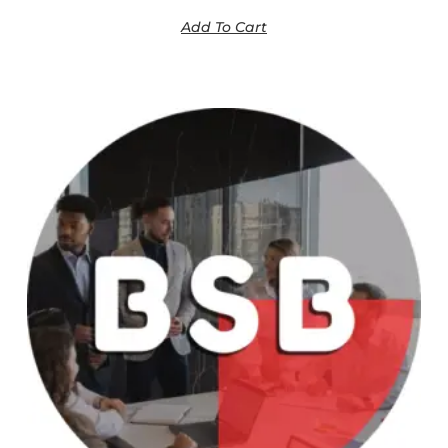
Add To Cart