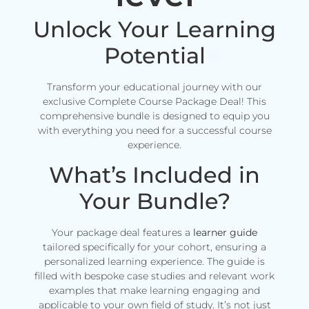
Unlock Your Learning
Potential
Transform your educational journey with our
exclusive Complete Course Package Deal! This
comprehensive bundle is designed to equip you
with everything you need for a successful course
experience.
What’s Included in
Your Bundle?
Your package deal features a
learner guide
tailored specifically for your cohort, ensuring a
personalized learning experience. The guide is
filled with bespoke case studies and relevant work
examples that make learning engaging and
applicable to your own field of study. It’s not just