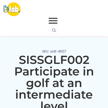
SKU: unit-4507
SISSGLF002
Participate in
golf at an
intermediate
level