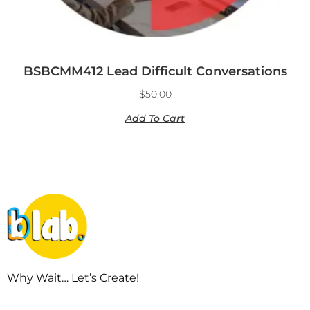
BSBCMM412 Lead Difficult Conversations
$
50.00
Add To Cart
Why Wait… Let’s Create!