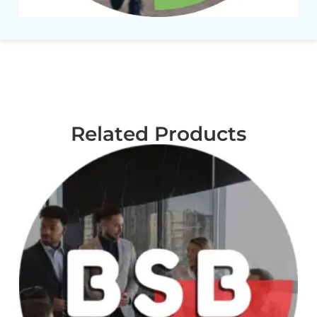
Related Products