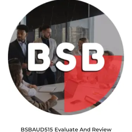
BSBAUD515 Evaluate And Review