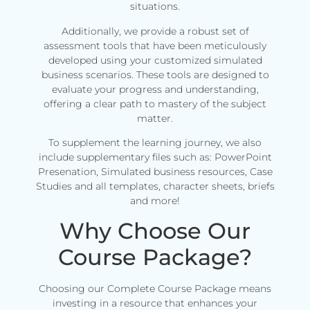
situations.
Additionally, we provide a robust set of
assessment tools that have been meticulously
developed using your customized simulated
business scenarios. These tools are designed to
evaluate your progress and understanding,
offering a clear path to mastery of the subject
matter.
To supplement the learning journey, we also
include supplementary files such as: PowerPoint
Presenation, Simulated business resources, Case
Studies and all templates, character sheets, briefs
and more!
Why Choose Our
Course Package?
Choosing our Complete Course Package means
investing in a resource that enhances your