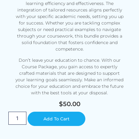
learning efficiency and effectiveness. The
integration of tailored resources aligns perfectly
with your specific academic needs, setting you up
for success. Whether you are tackling complex
subjects or need practical examples to navigate
through your coursework, this bundle provides a
solid foundation that fosters confidence and
competence.
Don’t leave your education to chance. With our
Course Package, you gain access to expertly
crafted materials that are designed to support
your learning goals seamlessly. Make an informed
choice for your education and embrace the future
with the best tools at your disposal.
$
50.00
Alternative:
Add To Cart