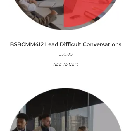
BSBCMM412 Lead Difficult Conversations
$
50.00
Add To Cart