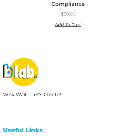
Compliance
$
50.00
Add To Cart
Why Wait… Let’s Create!
Useful Links