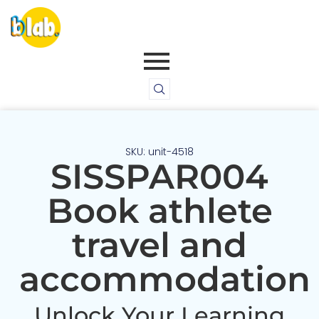
SKU: unit-4518
SISSPAR004
Book athlete
travel and
accommodation
Unlock Your Learning