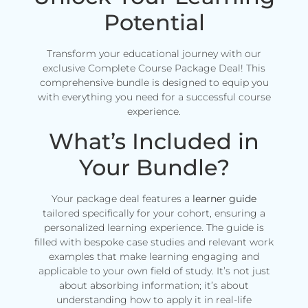
Potential
Transform your educational journey with our
exclusive Complete Course Package Deal! This
comprehensive bundle is designed to equip you
with everything you need for a successful course
experience.
What’s Included in
Your Bundle?
Your package deal features a
learner guide
tailored specifically for your cohort, ensuring a
personalized learning experience. The guide is
filled with bespoke case studies and relevant work
examples that make learning engaging and
applicable to your own field of study. It’s not just
about absorbing information; it’s about
understanding how to apply it in real-life