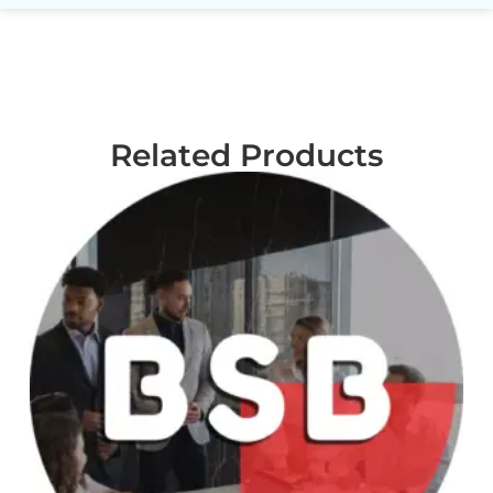
Related Products