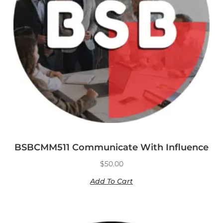
BSBCMM511 Communicate With Influence
$
50.00
Add To Cart