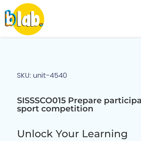
SKU: unit-4540
SISSSCO015 Prepare participa
sport competition
Unlock Your Learning