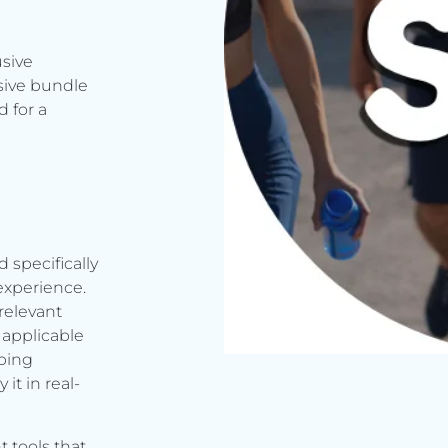
usive
sive bundle
 for a
d specifically
experience.
relevant
applicable
rbing
it in real-
t tools that