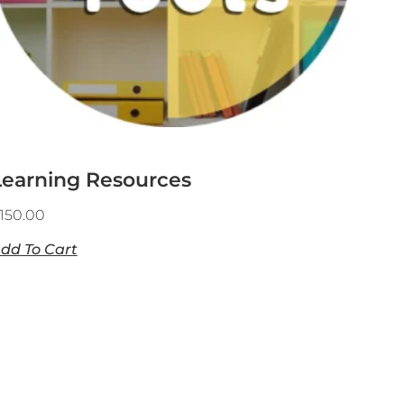
Learning Resources
150.00
dd To Cart