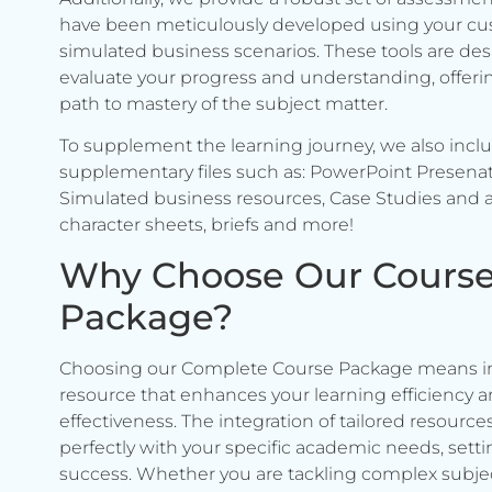
have been meticulously developed using your c
simulated business scenarios. These tools are de
evaluate your progress and understanding, offerin
path to mastery of the subject matter.
To supplement the learning journey, we also incl
supplementary files such as: PowerPoint Presenat
Simulated business resources, Case Studies and a
character sheets, briefs and more!
Why Choose Our Cours
Package?
Choosing our Complete Course Package means in
resource that enhances your learning efficiency 
effectiveness. The integration of tailored resource
perfectly with your specific academic needs, setti
success. Whether you are tackling complex subje