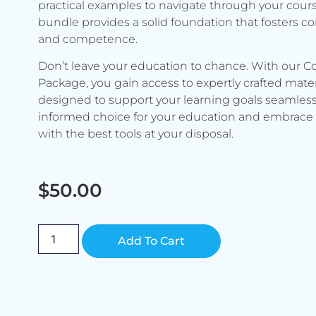
practical examples to navigate through your cours
bundle provides a solid foundation that fosters c
and competence.
Don’t leave your education to chance. With our C
Package, you gain access to expertly crafted mater
designed to support your learning goals seamless
informed choice for your education and embrace 
with the best tools at your disposal.
$
50.00
Alternative:
Add To Cart