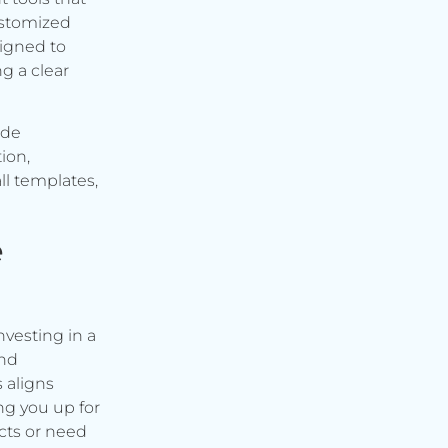
ustomized
signed to
g a clear
ude
ion,
ll templates,
e
vesting in a
and
s aligns
ng you up for
cts or need