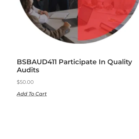
BSBAUD411 Participate In Quality
Audits
$
50.00
Add To Cart