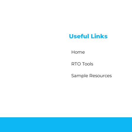
Useful Links
Home
RTO Tools
Sample Resources