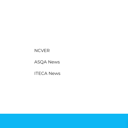
NCVER
ASQA News
ITECA News