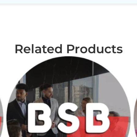
Related Products