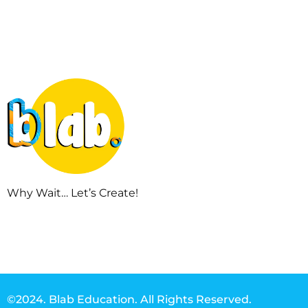
Why Wait… Let’s Create!
©2024. Blab Education. All Rights Reserved.