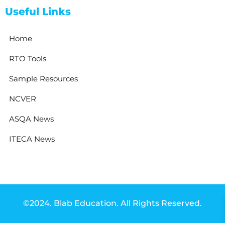
Useful Links
Home
RTO Tools
Sample Resources
NCVER
ASQA News
ITECA News
©2024. Blab Education. All Rights Reserved.