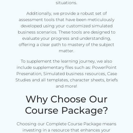
situations.
Additionally, we provide a robust set of
assessment tools that have been meticulously
developed using your customized simulated
business scenarios. These tools are designed to
evaluate your progress and understanding,
offering a clear path to mastery of the subject
matter.
To supplement the learning journey, we also
include supplementary files such as: PowerPoint
Presenation, Simulated business resources, Case
Studies and all templates, character sheets, briefs
and more!
Why Choose Our
Course Package?
Choosing our Complete Course Package means
investing in a resource that enhances your