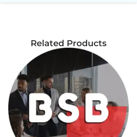
Related Products