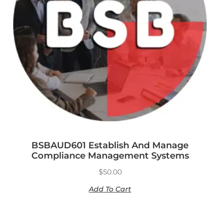
BSBAUD601 Establish And Manage
Compliance Management Systems
$
50.00
Add To Cart