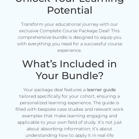
Potential
Transform your educational journey with our
exclusive Complete Course Package Deal! This
comprehensive bundle is designed to equip you
with everything you need for a successful course
experience.
What’s Included in
Your Bundle?
Your package deal features a
learner guide
tailored specifically for your cohort, ensuring a
personalized learning experience. The guide is
filled with bespoke case studies and relevant work
examples that make learning engaging and
applicable to your own field of study. It’s not just
about absorbing information; it’s about
understanding how to apply it in real-life