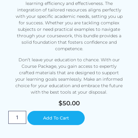
learning efficiency and effectiveness. The
integration of tailored resources aligns perfectly
with your specific academic needs, setting you up
for success. Whether you are tackling complex
subjects or need practical examples to navigate
through your coursework, this bundle provides a
solid foundation that fosters confidence and
competence.
Don’t leave your education to chance. With our
Course Package, you gain access to expertly
crafted materials that are designed to support
your learning goals seamlessly. Make an informed
choice for your education and embrace the future
with the best tools at your disposal.
$
50.00
Alternative:
Add To Cart