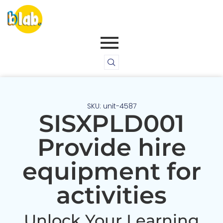
SKU: unit-4587
SISXPLD001
Provide hire
equipment for
activities
Unlock Your Learning