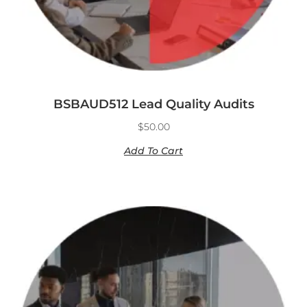
BSBAUD512 Lead Quality Audits
$
50.00
Add To Cart