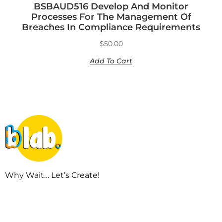
BSBAUD516 Develop And Monitor
Processes For The Management Of
Breaches In Compliance Requirements
$
50.00
Add To Cart
Why Wait… Let’s Create!