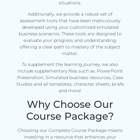
situations.
Additionally, we provide a robust set of
assessment tools that have been meticulously
developed using your customized simulated
business scenarios. These tools are designed to
evaluate your progress and understanding,
offering a clear path to mastery of the subject
matter.
To supplement the learning journey, we also
include supplementary files such as: PowerPoint
Presenation, Simulated business resources, Case
Studies and all templates, character sheets, briefs
and more!
Why Choose Our
Course Package?
Choosing our Complete Course Package means
investing in a resource that enhances your