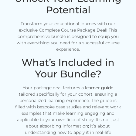
Potential
Transform your educational journey with our
exclusive Complete Course Package Deal! This
comprehensive bundle is designed to equip you
with everything you need for a successful course
experience.
What’s Included in
Your Bundle?
Your package deal features a
learner guide
tailored specifically for your cohort, ensuring a
personalized learning experience. The guide is
filled with bespoke case studies and relevant work
examples that make learning engaging and
applicable to your own field of study. It’s not just
about absorbing information; it’s about
understanding how to apply it in real-life