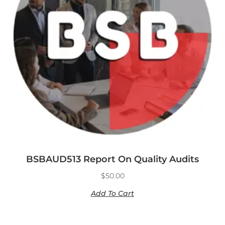
BSBAUD513 Report On Quality Audits
$
50.00
Add To Cart