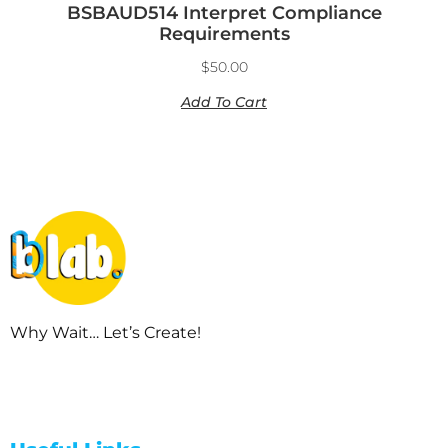
BSBAUD514 Interpret Compliance
Requirements
$
50.00
Add To Cart
Why Wait… Let’s Create!