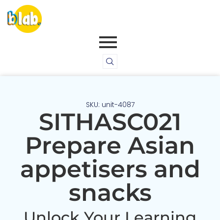
SKU: unit-4087
SITHASC021
Prepare Asian
appetisers and
snacks
Unlock Your Learning