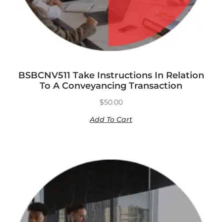
BSBCNV511 Take Instructions In Relation
To A Conveyancing Transaction
$
50.00
Add To Cart