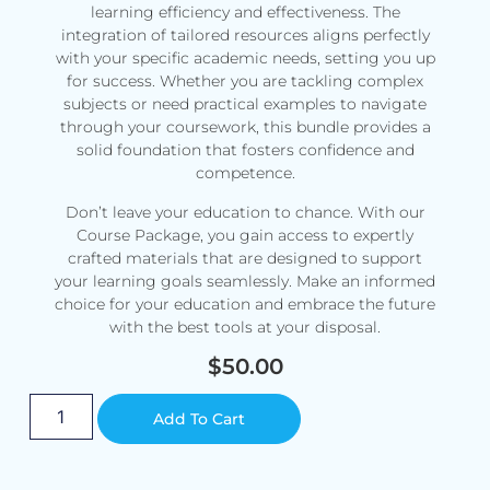
learning efficiency and effectiveness. The
integration of tailored resources aligns perfectly
with your specific academic needs, setting you up
for success. Whether you are tackling complex
subjects or need practical examples to navigate
through your coursework, this bundle provides a
solid foundation that fosters confidence and
competence.
Don’t leave your education to chance. With our
Course Package, you gain access to expertly
crafted materials that are designed to support
your learning goals seamlessly. Make an informed
choice for your education and embrace the future
with the best tools at your disposal.
$
50.00
Alternative:
Add To Cart