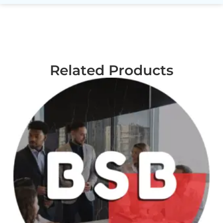
Related Products