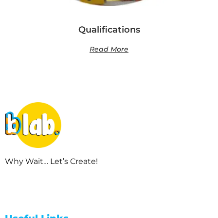
Qualifications
Read More
Why Wait… Let’s Create!