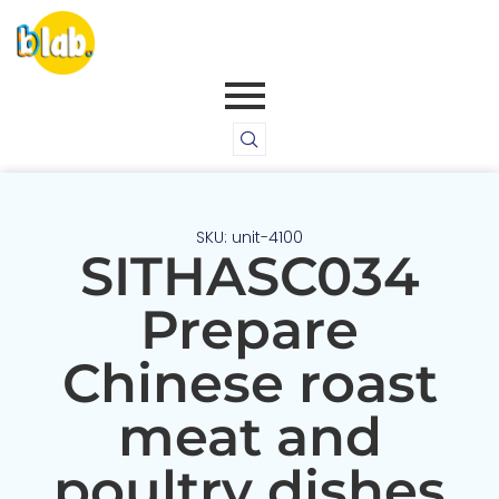
SKU: unit-4100
SITHASC034
Prepare
Chinese roast
meat and
poultry dishes