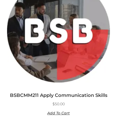
BSBCMM211 Apply Communication Skills
$
50.00
Add To Cart