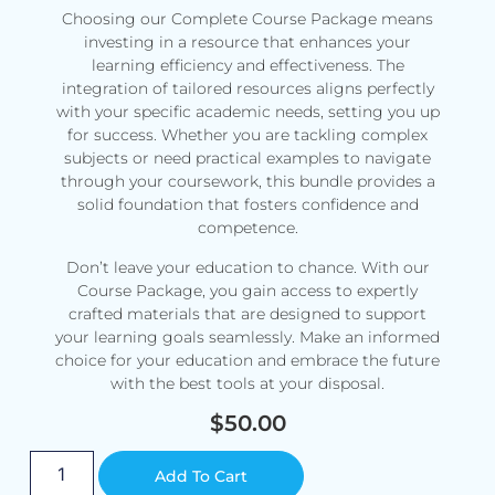
Choosing our Complete Course Package means
investing in a resource that enhances your
learning efficiency and effectiveness. The
integration of tailored resources aligns perfectly
with your specific academic needs, setting you up
for success. Whether you are tackling complex
subjects or need practical examples to navigate
through your coursework, this bundle provides a
solid foundation that fosters confidence and
competence.
Don’t leave your education to chance. With our
Course Package, you gain access to expertly
crafted materials that are designed to support
your learning goals seamlessly. Make an informed
choice for your education and embrace the future
with the best tools at your disposal.
$
50.00
Alternative:
Add To Cart