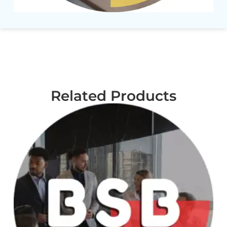
Related Products