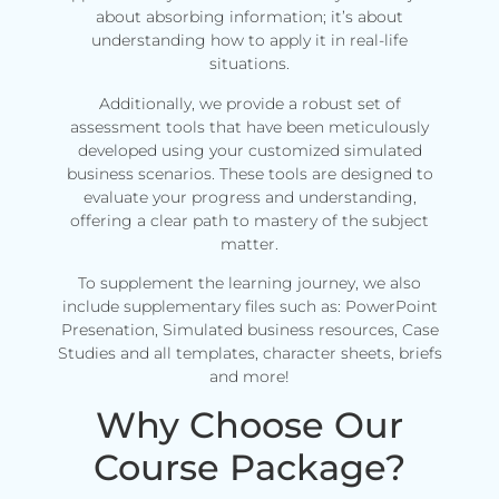
about absorbing information; it’s about
understanding how to apply it in real-life
situations.
Additionally, we provide a robust set of
assessment tools that have been meticulously
developed using your customized simulated
business scenarios. These tools are designed to
evaluate your progress and understanding,
offering a clear path to mastery of the subject
matter.
To supplement the learning journey, we also
include supplementary files such as: PowerPoint
Presenation, Simulated business resources, Case
Studies and all templates, character sheets, briefs
and more!
Why Choose Our
Course Package?