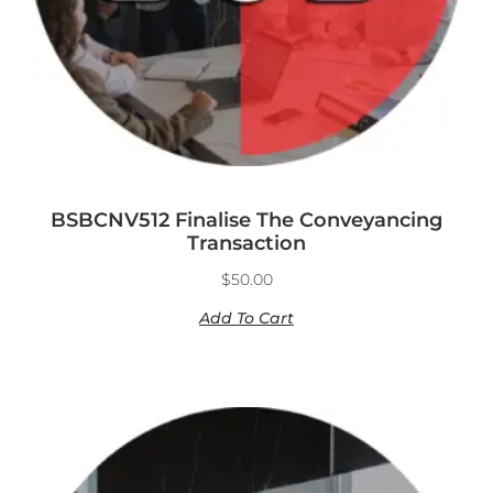
BSBCNV512 Finalise The Conveyancing
Transaction
$
50.00
Add To Cart