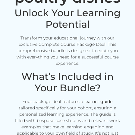
Unlock Your Learning
Potential
Transform your educational journey with our
exclusive Complete Course Package Deal! This
comprehensive bundle is designed to equip you
with everything you need for a successful course
experience.
What’s Included in
Your Bundle?
Your package deal features a
learner guide
tailored specifically for your cohort, ensuring a
personalized learning experience. The guide is
filled with bespoke case studies and relevant work
examples that make learning engaging and
applicable to your own field of study. It’s not just