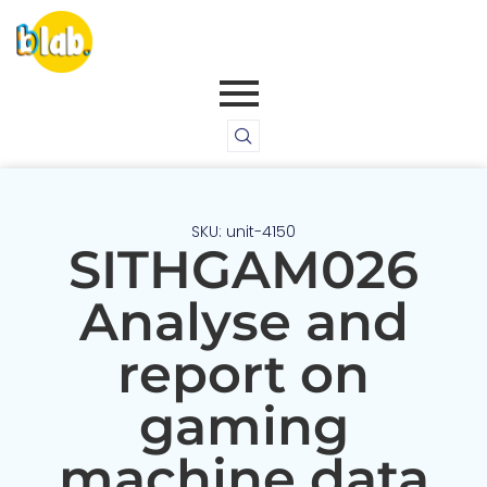
SKU: unit-4150
SITHGAM026
Analyse and
report on
gaming
machine data