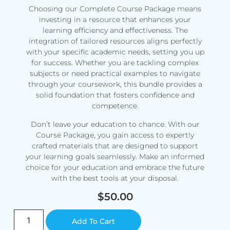
Choosing our Complete Course Package means
investing in a resource that enhances your
learning efficiency and effectiveness. The
integration of tailored resources aligns perfectly
with your specific academic needs, setting you up
for success. Whether you are tackling complex
subjects or need practical examples to navigate
through your coursework, this bundle provides a
solid foundation that fosters confidence and
competence.
Don’t leave your education to chance. With our
Course Package, you gain access to expertly
crafted materials that are designed to support
your learning goals seamlessly. Make an informed
choice for your education and embrace the future
with the best tools at your disposal.
$
50.00
Alternative:
Add To Cart