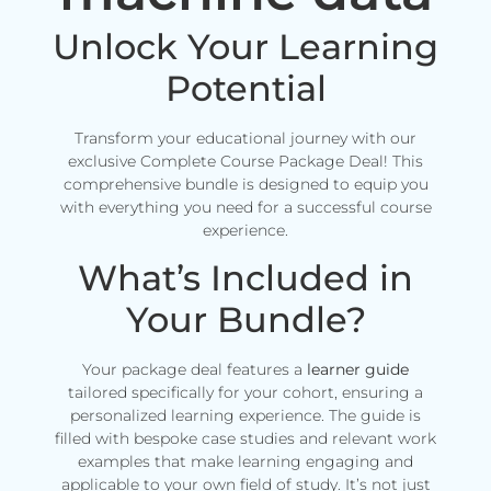
Unlock Your Learning
Potential
Transform your educational journey with our
exclusive Complete Course Package Deal! This
comprehensive bundle is designed to equip you
with everything you need for a successful course
experience.
What’s Included in
Your Bundle?
Your package deal features a
learner guide
tailored specifically for your cohort, ensuring a
personalized learning experience. The guide is
filled with bespoke case studies and relevant work
examples that make learning engaging and
applicable to your own field of study. It’s not just