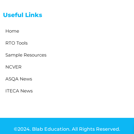
Useful Links
Home
RTO Tools
Sample Resources
NCVER
ASQA News
ITECA News
©2024. Blab Education. All Rights Reserved.