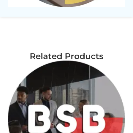
Related Products