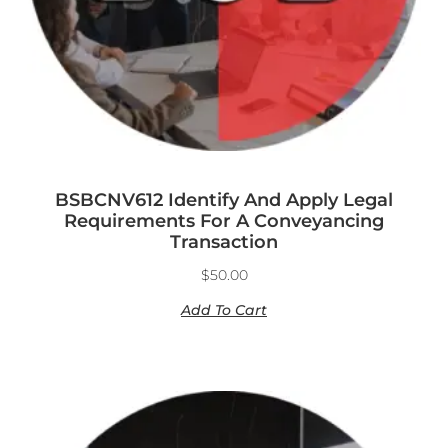
BSBCNV612 Identify And Apply Legal
Requirements For A Conveyancing
Transaction
$
50.00
Add To Cart