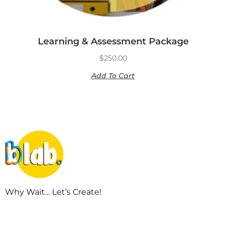
Learning & Assessment Package
$
250.00
Add To Cart
Why Wait… Let’s Create!