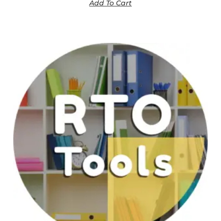
Add To Cart