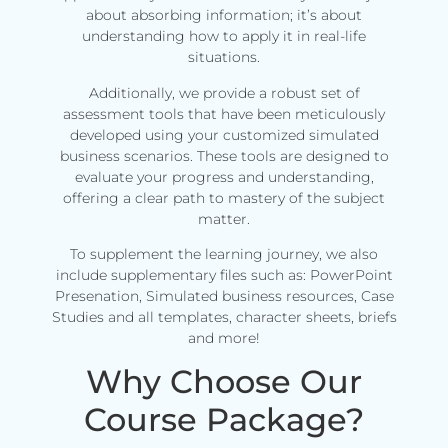
about absorbing information; it’s about
understanding how to apply it in real-life
situations.
Additionally, we provide a robust set of
assessment tools that have been meticulously
developed using your customized simulated
business scenarios. These tools are designed to
evaluate your progress and understanding,
offering a clear path to mastery of the subject
matter.
To supplement the learning journey, we also
include supplementary files such as: PowerPoint
Presenation, Simulated business resources, Case
Studies and all templates, character sheets, briefs
and more!
Why Choose Our
Course Package?