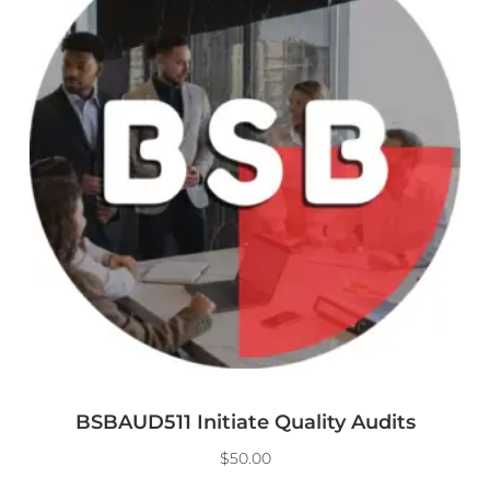
BSBAUD511 Initiate Quality Audits
$
50.00