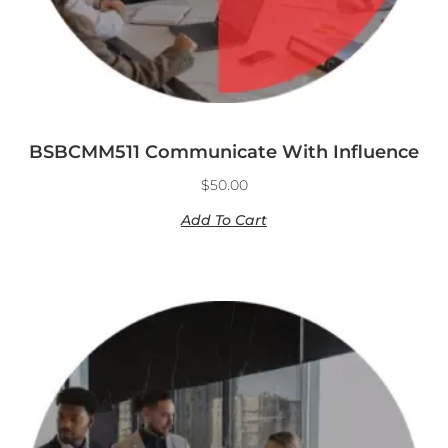
BSBCMM511 Communicate With Influence
$
50.00
Add To Cart