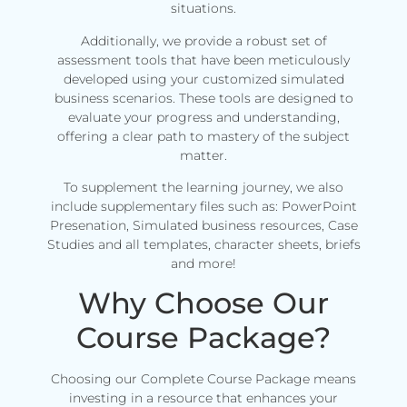
situations.
Additionally, we provide a robust set of
assessment tools that have been meticulously
developed using your customized simulated
business scenarios. These tools are designed to
evaluate your progress and understanding,
offering a clear path to mastery of the subject
matter.
To supplement the learning journey, we also
include supplementary files such as: PowerPoint
Presenation, Simulated business resources, Case
Studies and all templates, character sheets, briefs
and more!
Why Choose Our
Course Package?
Choosing our Complete Course Package means
investing in a resource that enhances your