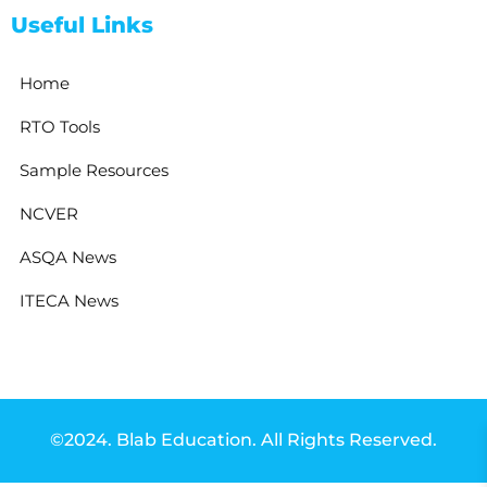
Useful Links
Home
RTO Tools
Sample Resources
NCVER
ASQA News
ITECA News
©2024. Blab Education. All Rights Reserved.