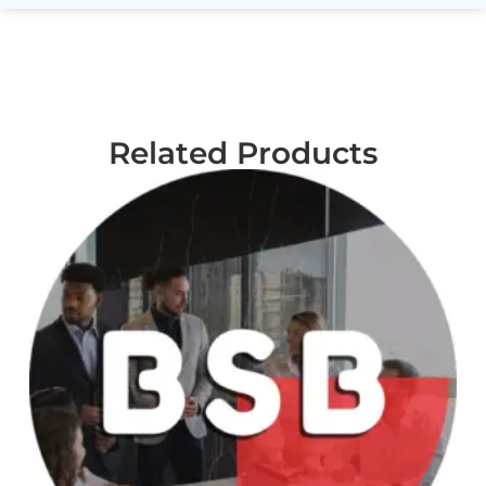
Related Products