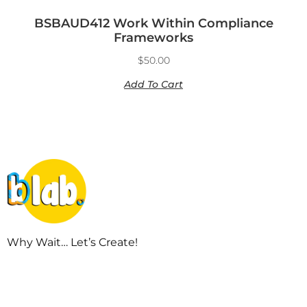
BSBAUD412 Work Within Compliance
Frameworks
$
50.00
Add To Cart
Why Wait… Let’s Create!