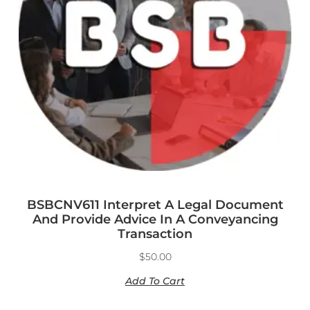
BSBCNV611 Interpret A Legal Document
And Provide Advice In A Conveyancing
Transaction
$
50.00
Add To Cart