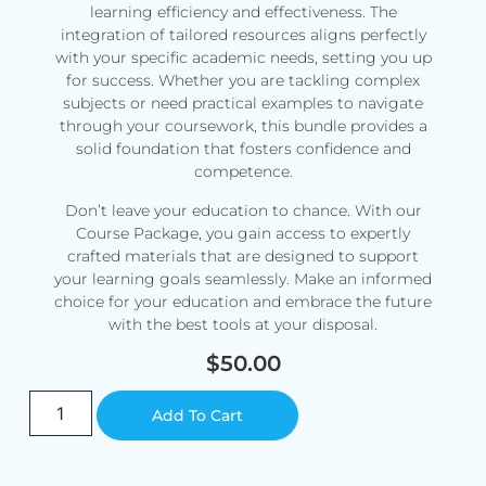
learning efficiency and effectiveness. The
integration of tailored resources aligns perfectly
with your specific academic needs, setting you up
for success. Whether you are tackling complex
subjects or need practical examples to navigate
through your coursework, this bundle provides a
solid foundation that fosters confidence and
competence.
Don’t leave your education to chance. With our
Course Package, you gain access to expertly
crafted materials that are designed to support
your learning goals seamlessly. Make an informed
choice for your education and embrace the future
with the best tools at your disposal.
$
50.00
Alternative:
Add To Cart