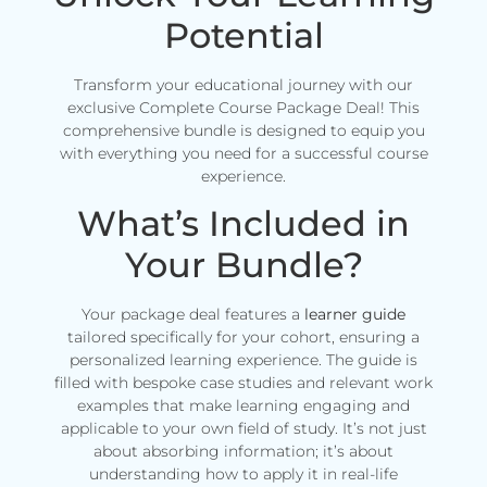
Potential
Transform your educational journey with our
exclusive Complete Course Package Deal! This
comprehensive bundle is designed to equip you
with everything you need for a successful course
experience.
What’s Included in
Your Bundle?
Your package deal features a
learner guide
tailored specifically for your cohort, ensuring a
personalized learning experience. The guide is
filled with bespoke case studies and relevant work
examples that make learning engaging and
applicable to your own field of study. It’s not just
about absorbing information; it’s about
understanding how to apply it in real-life