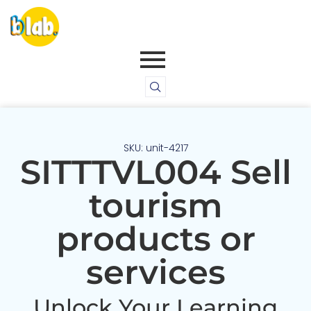
SKU: unit-4217
SITTTVL004 Sell
tourism
products or
services
Unlock Your Learning