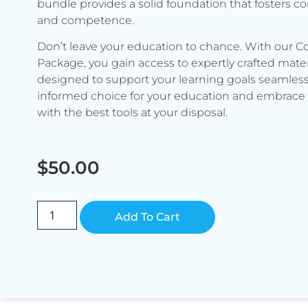
bundle provides a solid foundation that fosters c
and competence.
Don’t leave your education to chance. With our C
Package, you gain access to expertly crafted mater
designed to support your learning goals seamless
informed choice for your education and embrace 
with the best tools at your disposal.
$
50.00
Alternative:
Add To Cart