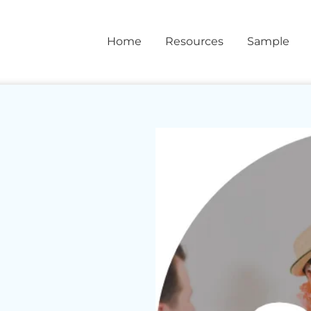
Home
Resources
Sample