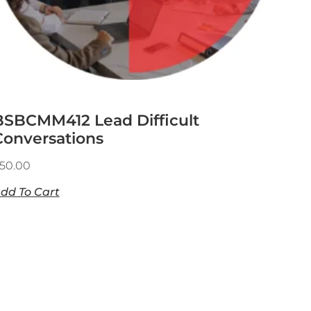
BSBCMM412 Lead Difficult
Conversations
50.00
dd To Cart