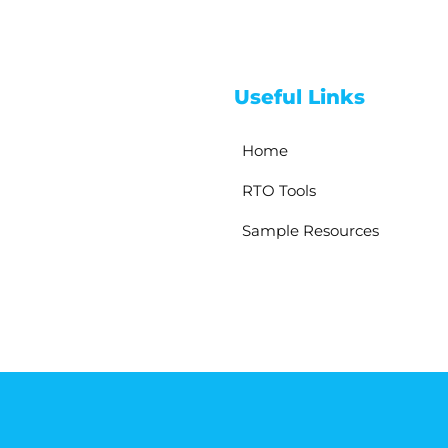
Useful Links
Home
RTO Tools
Sample Resources