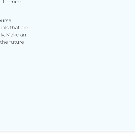
onfidence
ourse
ials that are
ly. Make an
the future