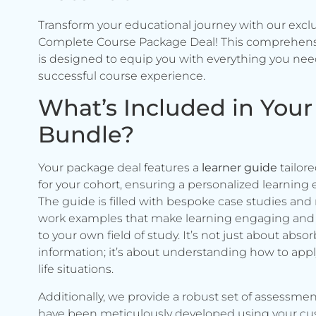
Transform your educational journey with our excl
Complete Course Package Deal! This comprehen
is designed to equip you with everything you need
successful course experience.
What’s Included in Your
Bundle?
Your package deal features a
learner guide
tailore
for your cohort, ensuring a personalized learning 
The guide is filled with bespoke case studies and 
work examples that make learning engaging and 
to your own field of study. It’s not just about abso
information; it’s about understanding how to apply 
life situations.
Additionally, we provide a robust set of assessmen
have been meticulously developed using your c