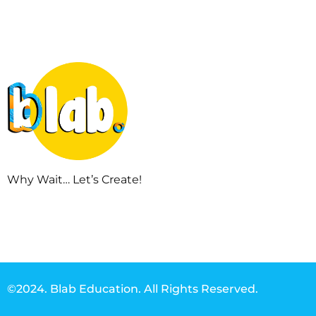
Why Wait… Let’s Create!
©2024. Blab Education. All Rights Reserved.