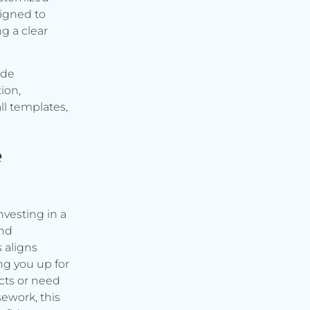
signed to
g a clear
ude
ion,
ll templates,
e
vesting in a
and
s aligns
ng you up for
cts or need
ework, this