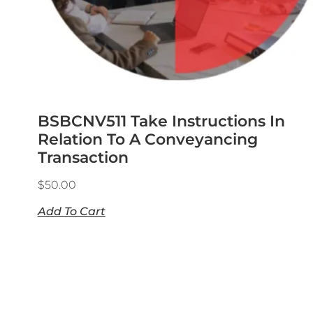
BSBCNV511 Take Instructions In
Relation To A Conveyancing
Transaction
$
50.00
Add To Cart