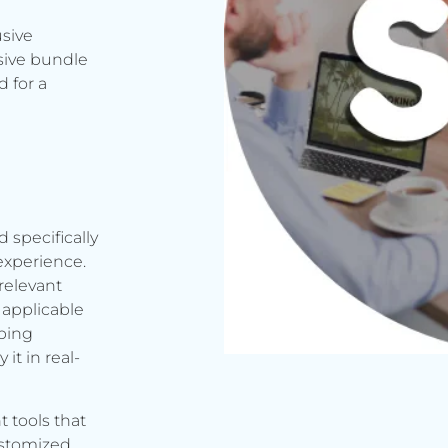
usive
sive bundle
 for a
d specifically
experience.
relevant
applicable
rbing
it in real-
t tools that
ustomized