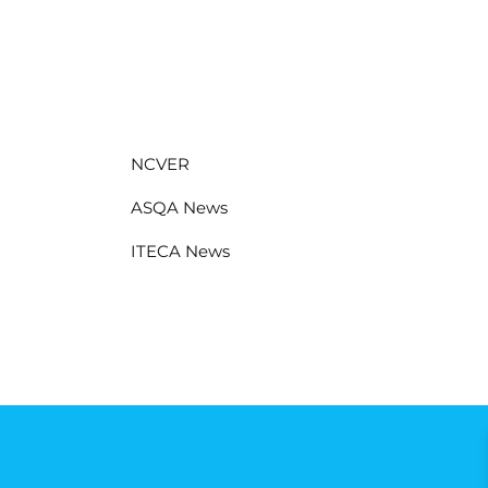
NCVER
ASQA News
ITECA News