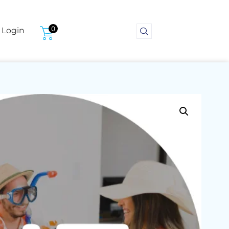
0
Login