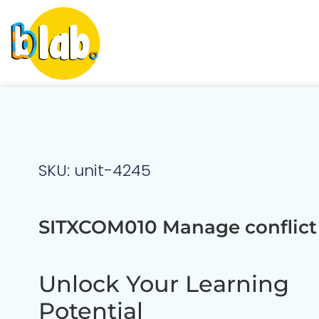
SKU: unit-4245
SITXCOM010 Manage conflict
Unlock Your Learning
Potential