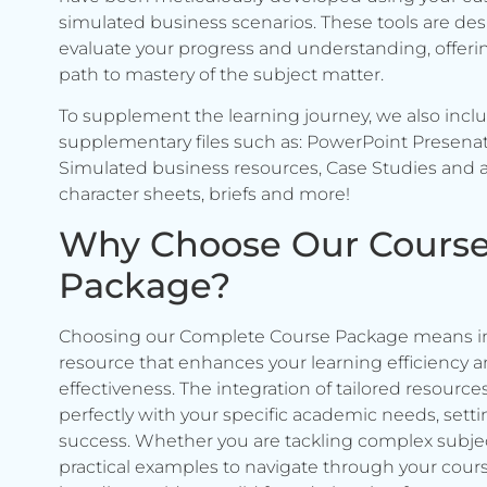
simulated business scenarios. These tools are de
evaluate your progress and understanding, offerin
path to mastery of the subject matter.
To supplement the learning journey, we also incl
supplementary files such as: PowerPoint Presenat
Simulated business resources, Case Studies and a
character sheets, briefs and more!
Why Choose Our Cours
Package?
Choosing our Complete Course Package means in
resource that enhances your learning efficiency 
effectiveness. The integration of tailored resource
perfectly with your specific academic needs, setti
success. Whether you are tackling complex subje
practical examples to navigate through your cours