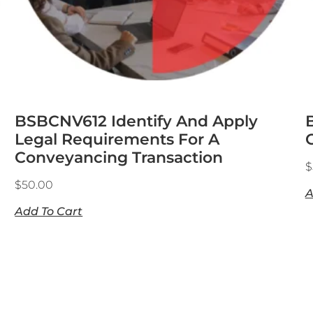
BSBCNV612 Identify And Apply
Legal Requirements For A
Conveyancing Transaction
$
$
50.00
A
Add To Cart