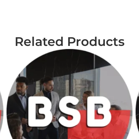
Related Products